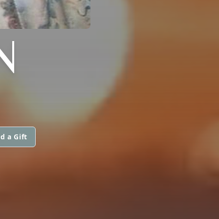
N
d a Gift