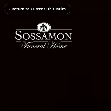
‹ Return to Current Obituaries