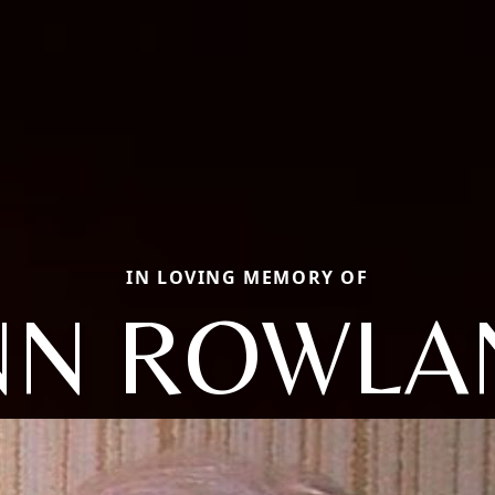
IN LOVING MEMORY OF
NN ROWLA