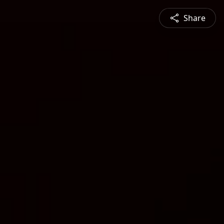
Share