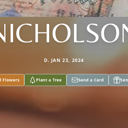
NICHOLSO
D. JAN 23, 2024
d Flowers
Plant a Tree
Send a Card
Sen