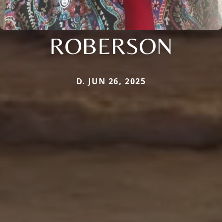
ROBERSON
D. JUN 26, 2025