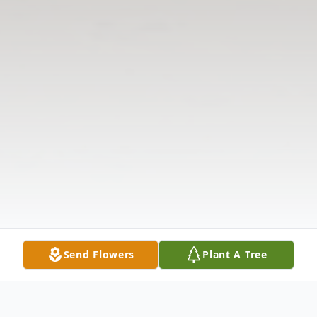
Send Flowers
Plant A Tree