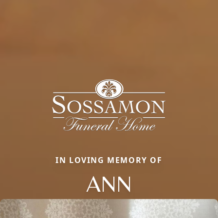
IN LOVING MEMORY OF
ANN