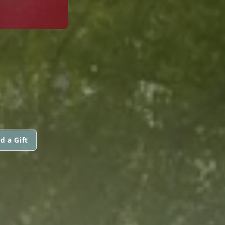
d a Gift