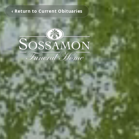
‹ Return to Current Obituaries