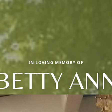
IN LOVING MEMORY OF
BETTY AN