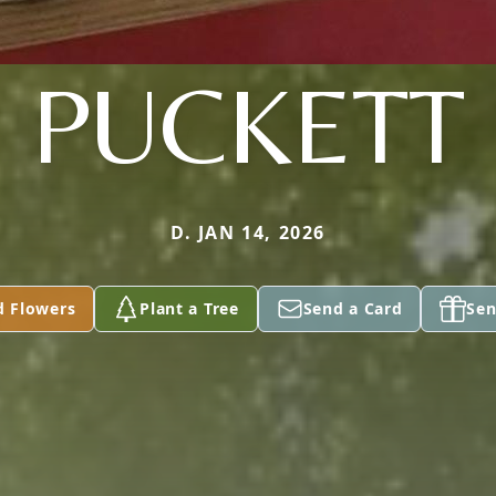
PUCKETT
D. JAN 14, 2026
d Flowers
Plant a Tree
Send a Card
Sen