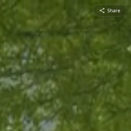
Share