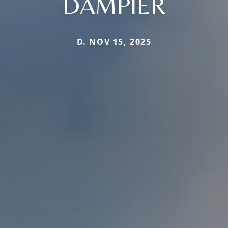
DAMPIER
D. NOV 15, 2025