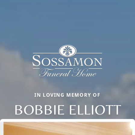
IN LOVING MEMORY OF
BOBBIE ELLIOTT