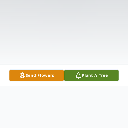
Send Flowers
Plant A Tree