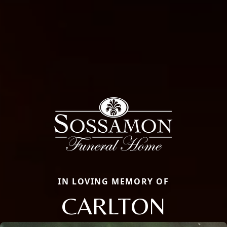
IN LOVING MEMORY OF
CARLTON