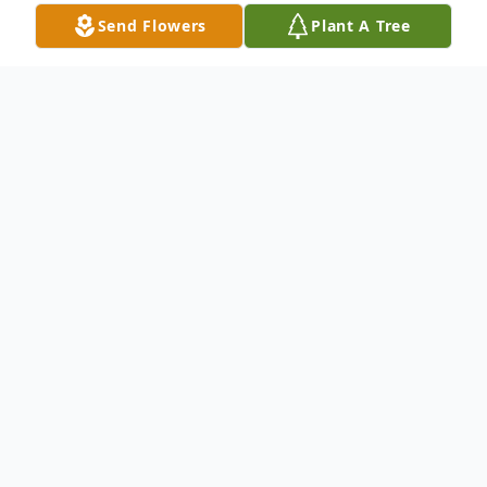
Send Flowers
Plant A Tree
Obituary
Carlton L. Cash
Carlton Lewis Cash 68, of Durham, NC,
passed away Friday, September 19, 2025,
at Duke University Hospital.