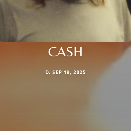
CASH
D. SEP 19, 2025