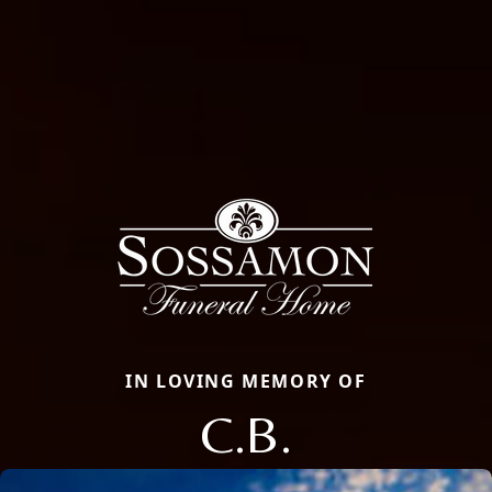
IN LOVING MEMORY OF
C.B.