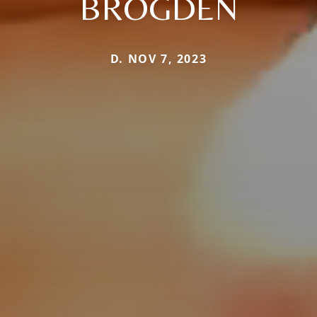
BROGDEN
D. NOV 7, 2023