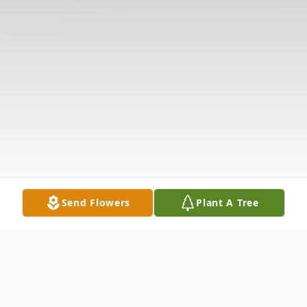
Send Flowers
Plant A Tree