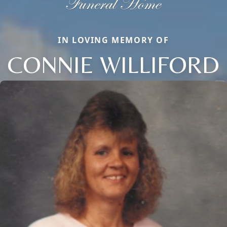
IN LOVING MEMORY OF
CONNIE WILLIFORD