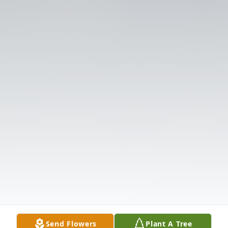
Send Flowers
Plant A Tree