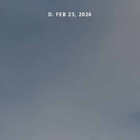
D. FEB 23, 2026