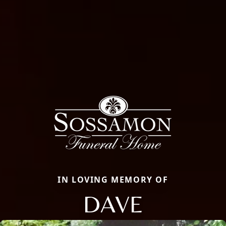
IN LOVING MEMORY OF
DAVE