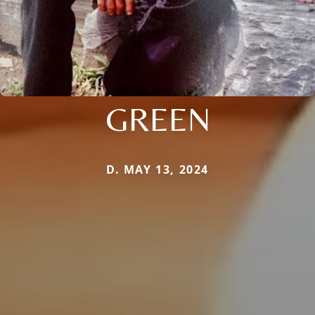
GREEN
D. MAY 13, 2024