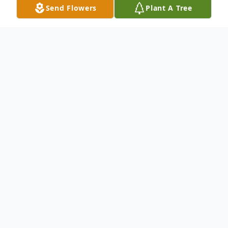
Send Flowers
Plant A Tree
Obituary
Dave Green, 80, of Stem, NC passed away
Monday, May 13, 2024.
Born in Beaver, WV on October 13, 1943,
he was the son of the late Bessie Lilly.
Dave was like no other man you've ever