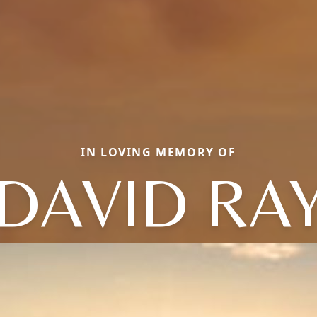
IN LOVING MEMORY OF
DAVID RA