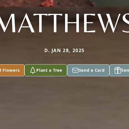
MATTHEW
D. JAN 28, 2025
d Flowers
Plant a Tree
Send a Card
Sen