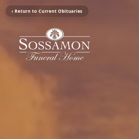
‹ Return to Current Obituaries