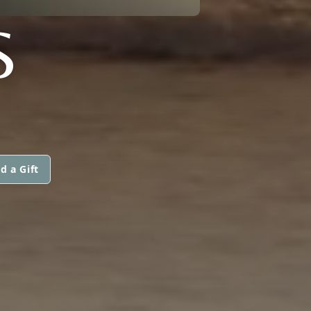
S
d a Gift