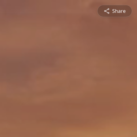
Share