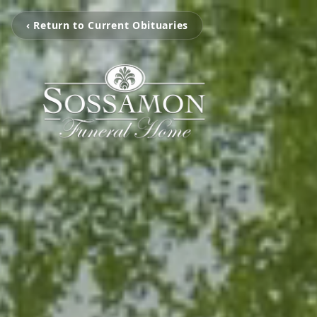
‹ Return to Current Obituaries