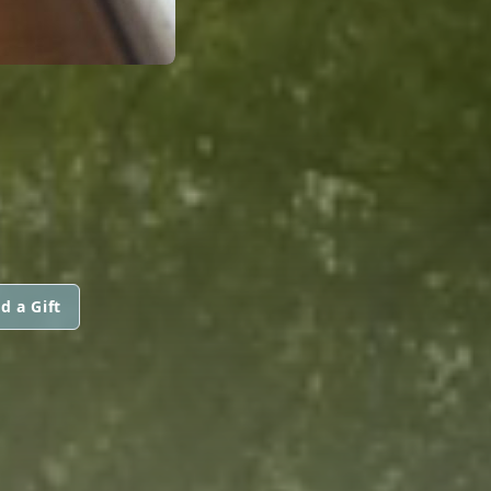
d a Gift