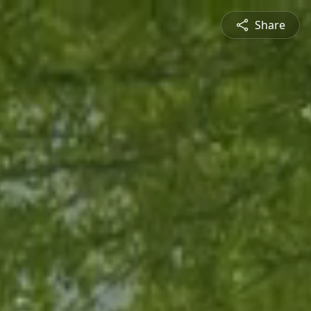
Share