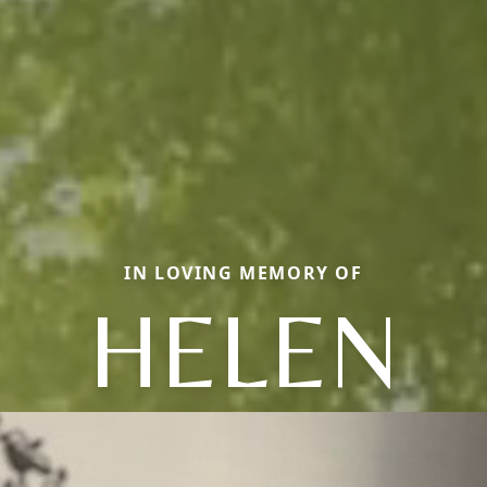
IN LOVING MEMORY OF
HELEN