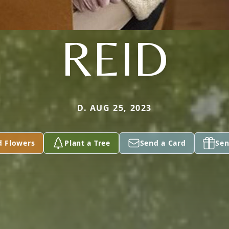
REID
D. AUG 25, 2023
d Flowers
Plant a Tree
Send a Card
Sen