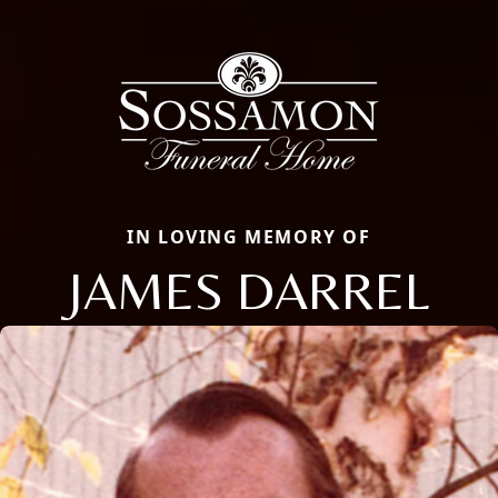
IN LOVING MEMORY OF
JAMES DARREL