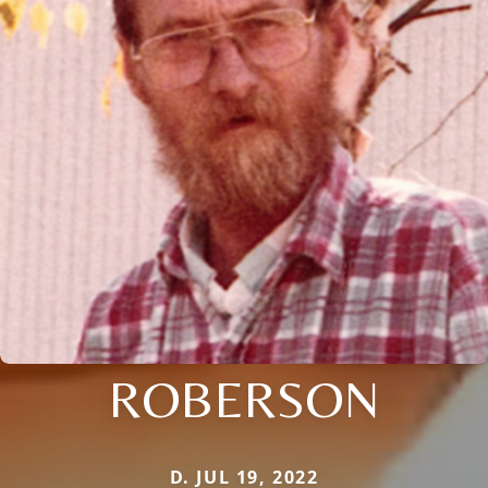
ROBERSON
D. JUL 19, 2022