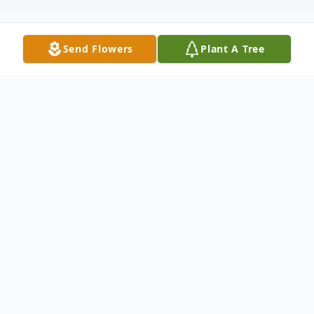
Send Flowers
Plant A Tree
Obituary
James D. Roberson
James Darrel Roberson, 75, of Henderson,
NC passed away Tuesday, July 19, 2022 at