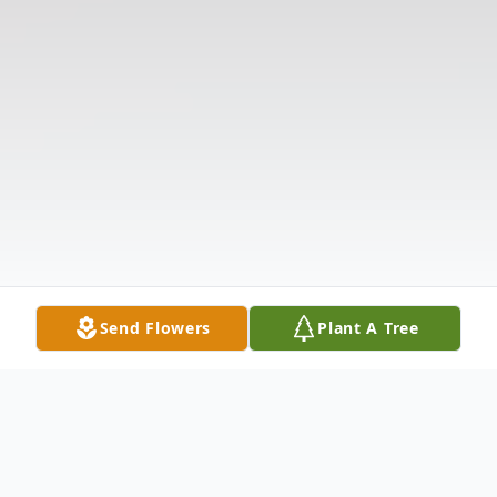
Send Flowers
Plant A Tree