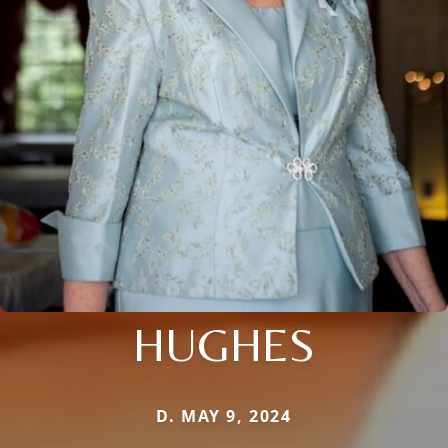
HUGHES
D. MAY 9, 2024