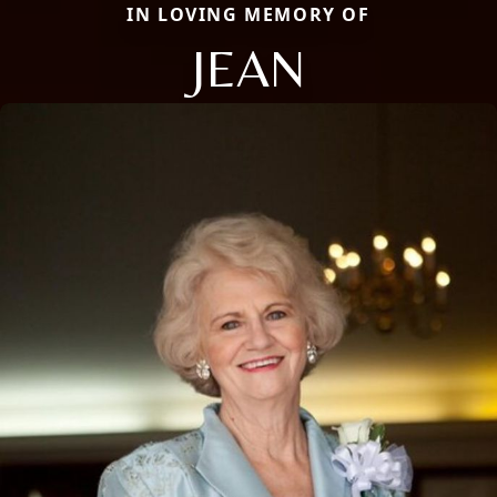
IN LOVING MEMORY OF
JEAN