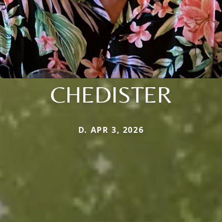
CHEDISTER
D. APR 3, 2026