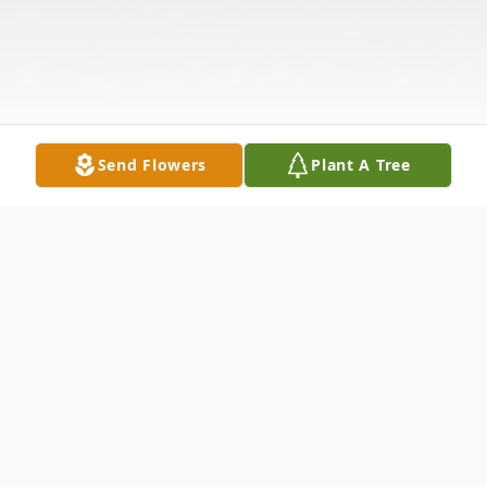
Send Flowers
Plant A Tree
Obituary
Jeffrey Ronald Chedister, 66 years of age,