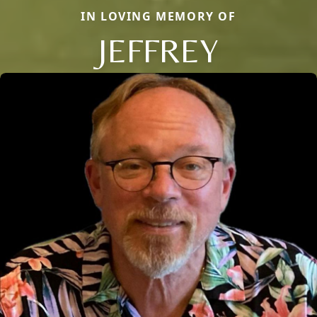
IN LOVING MEMORY OF
JEFFREY