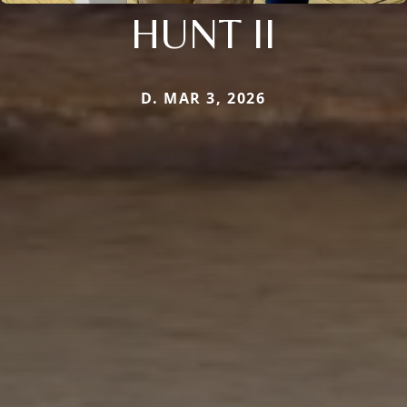
HUNT II
D. MAR 3, 2026