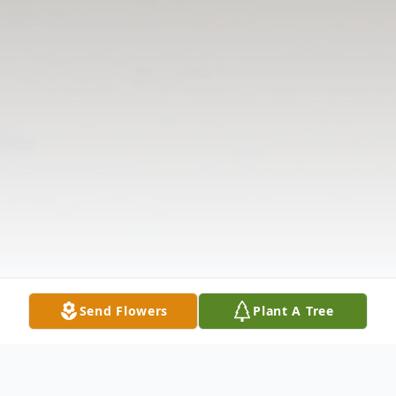
Send Flowers
Plant A Tree