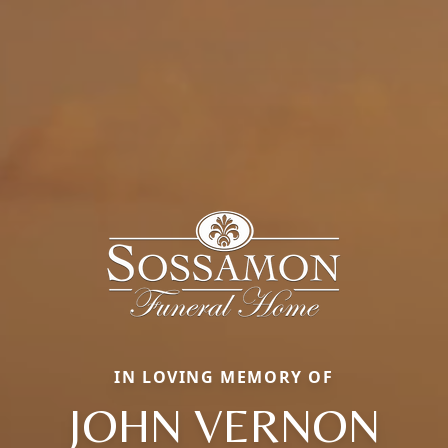
IN LOVING MEMORY OF
JOHN VERNON