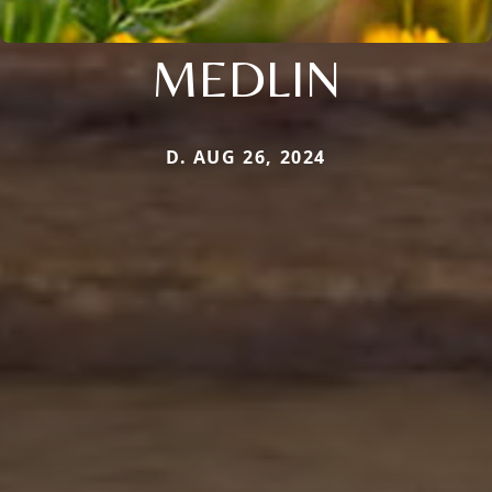
MEDLIN
D. AUG 26, 2024