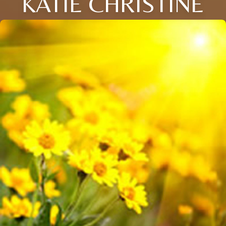
KATIE CHRISTINE