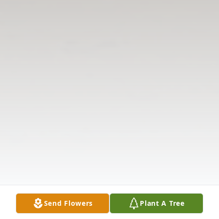
Send Flowers
Plant A Tree