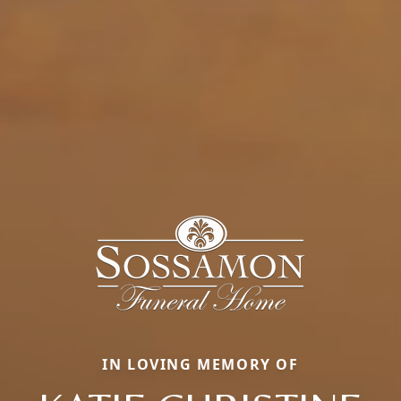
IN LOVING MEMORY OF