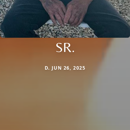
SR.
D. JUN 26, 2025