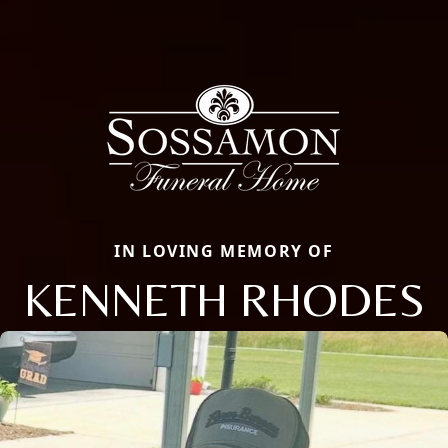
IN LOVING MEMORY OF
KENNETH RHODES