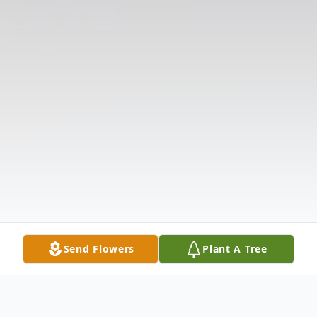
Send Flowers
Plant A Tree