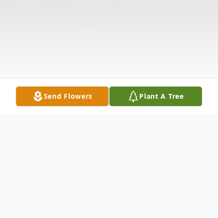
Send Flowers
Plant A Tree
Obituary