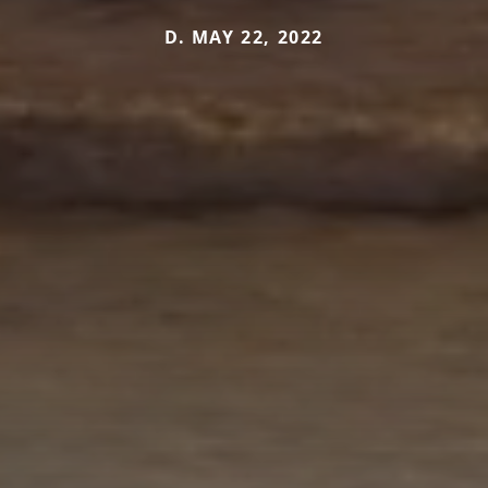
D. MAY 22, 2022