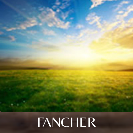
FANCHER