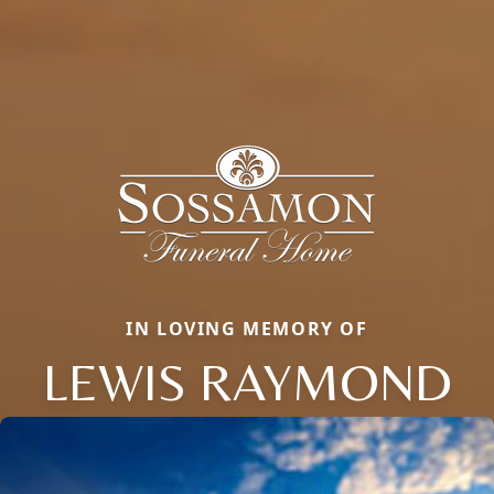
IN LOVING MEMORY OF
LEWIS RAYMOND