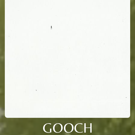
GOOCH