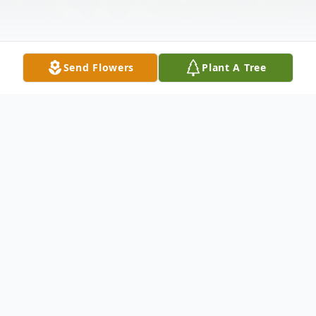
Send Flowers
Plant A Tree
Obituary
Lucille Carolyn Mitchell Gooch, 90, of
Wilton passed away Sunday, March 10,
2024, at her home surrounded by her