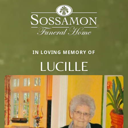
IN LOVING MEMORY OF
LUCILLE