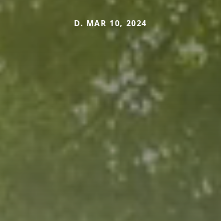
D. MAR 10, 2024