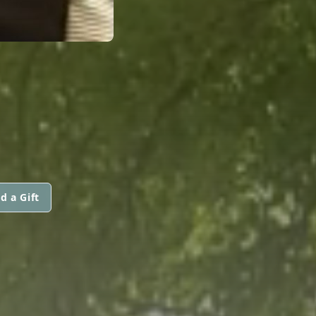
d a Gift