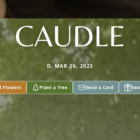
CAUDLE
D. MAR 26, 2023
d Flowers
Plant a Tree
Send a Card
Sen