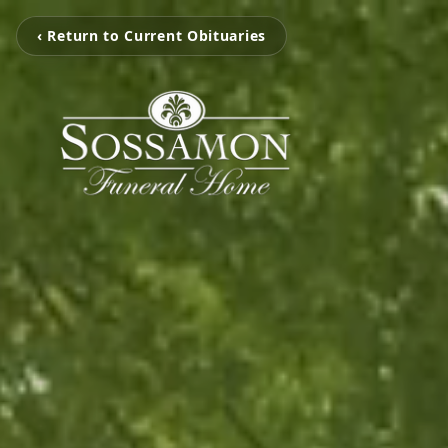
‹ Return to Current Obituaries