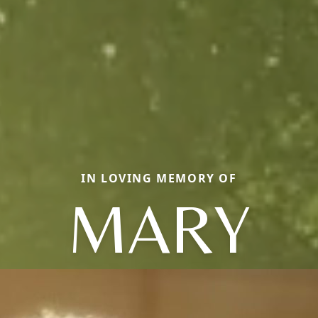
IN LOVING MEMORY OF
MARY