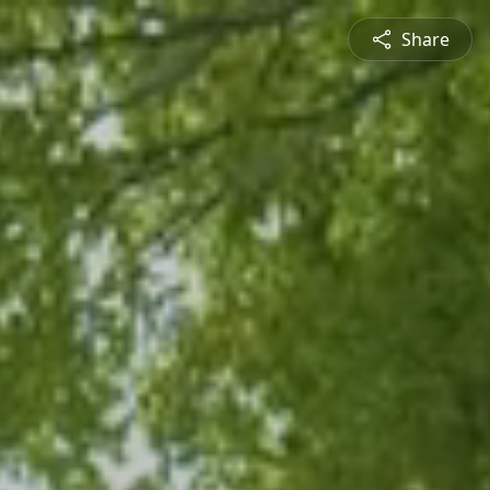
Share