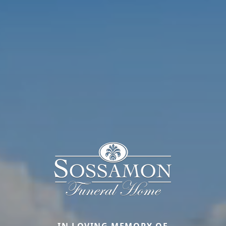
IN LOVING MEMORY OF