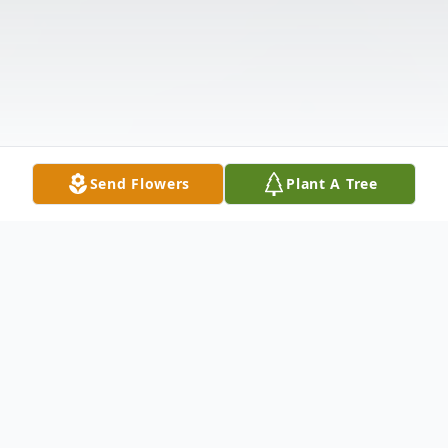
Send Flowers
Plant A Tree
Obituary