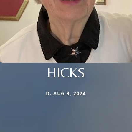
HICKS
D. AUG 9, 2024