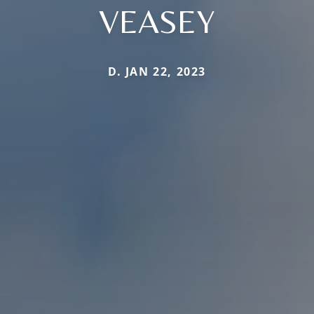
VEASEY
D. JAN 22, 2023