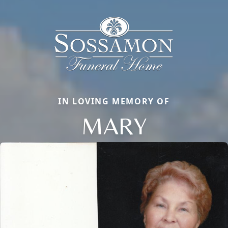
IN LOVING MEMORY OF
MARY