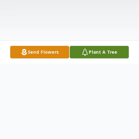
Send Flowers
Plant A Tree
Obituary