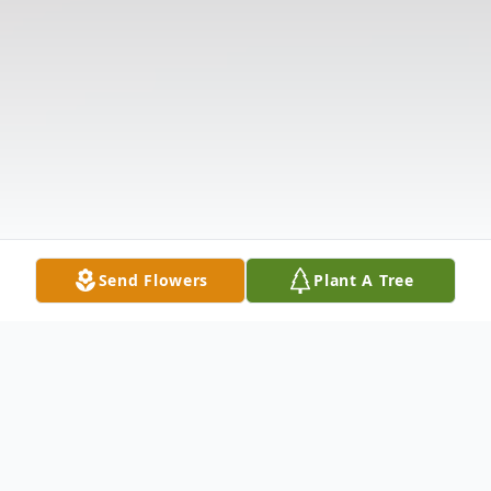
Send Flowers
Plant A Tree