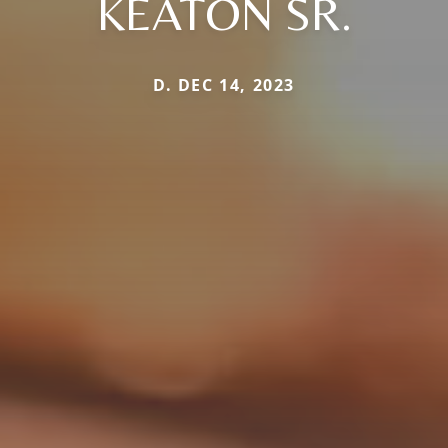
KEATON SR.
D. DEC 14, 2023