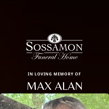
IN LOVING MEMORY OF
MAX ALAN