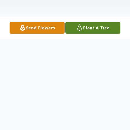
Send Flowers
Plant A Tree
Obituary
Maxine W Elliott
Maxine Williams Elliott 99, of Henderson,