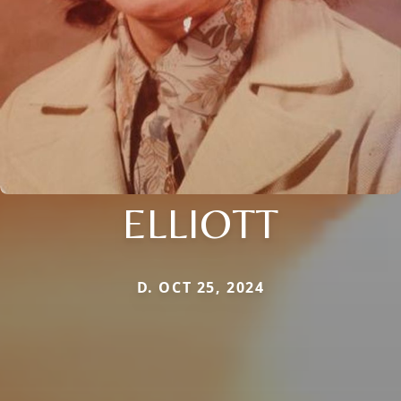
ELLIOTT
D. OCT 25, 2024