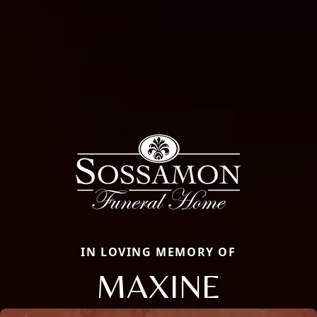
IN LOVING MEMORY OF
MAXINE