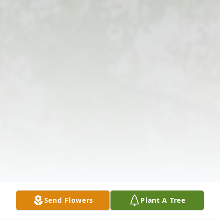
Send Flowers
Plant A Tree