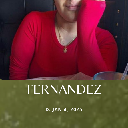
FERNANDEZ
D. JAN 4, 2025