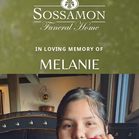
IN LOVING MEMORY OF
MELANIE