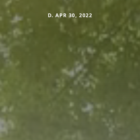
D. APR 30, 2022