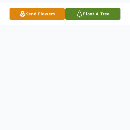
Send Flowers
Plant A Tree
Obituary
Milton D. Ross
Milton Dorsey Ross, 86, of Henderson, NC
died Saturday April 30, 2022 in Youngsville,