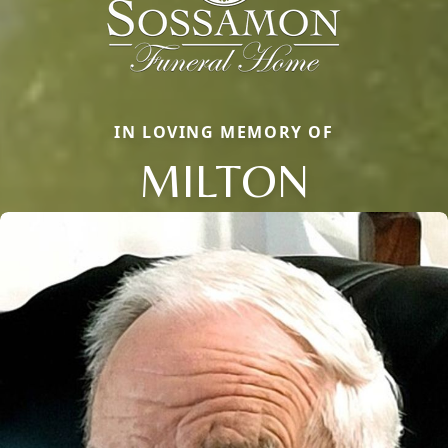
IN LOVING MEMORY OF
MILTON