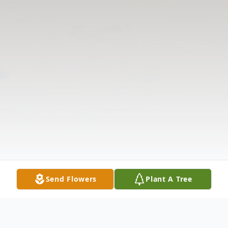
Send Flowers
Plant A Tree