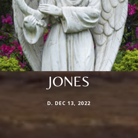
JONES
D. DEC 13, 2022