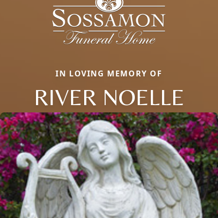
IN LOVING MEMORY OF
RIVER NOELLE