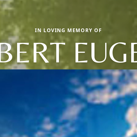
IN LOVING MEMORY OF
BERT EUG