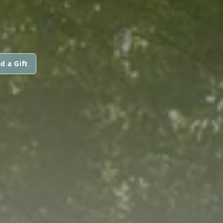
d a Gift