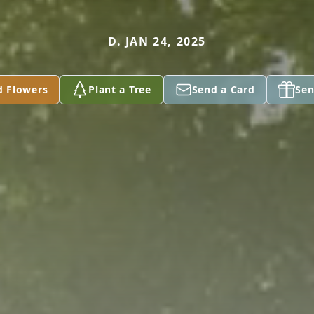
D. JAN 24, 2025
d Flowers
Plant a Tree
Send a Card
Sen