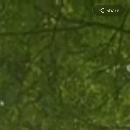
Share