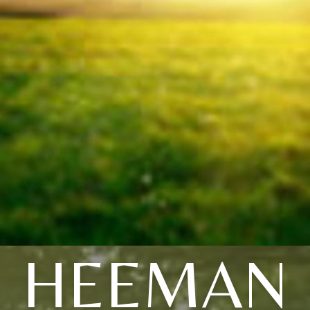
HEEMAN