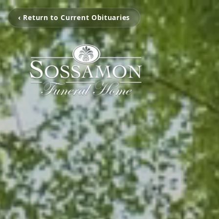
‹ Return to Current Obituaries