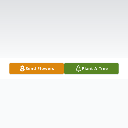
Send Flowers
Plant A Tree
Obituary