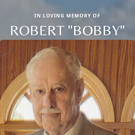
IN LOVING MEMORY OF
ROBERT "BOBBY"