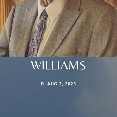
WILLIAMS
D. AUG 2, 2023