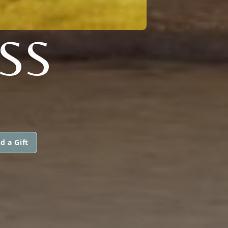
SS
d a Gift