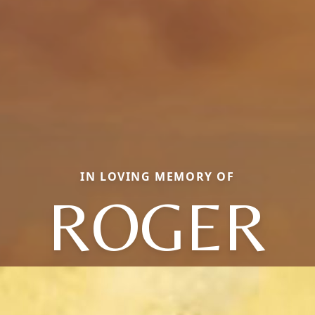
IN LOVING MEMORY OF
ROGER