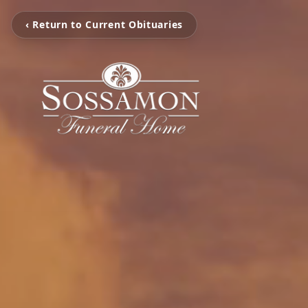
‹ Return to Current Obituaries