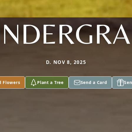
ENDERGRA
D. NOV 8, 2025
d Flowers
Plant a Tree
Send a Card
Sen