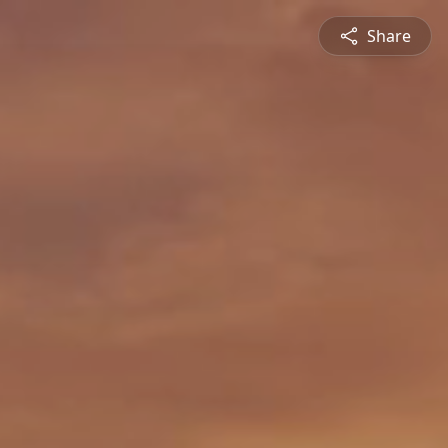
Share