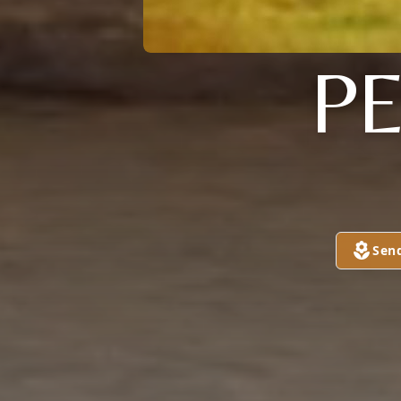
P
Sen