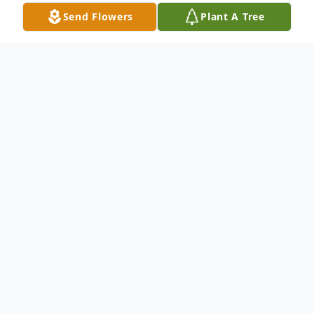
Send Flowers
Plant A Tree
Obituary
Sherry Kearson Harrell went to be with her
Lord and Savior, surrounded by the love of
her family, on January 29th, 2026.
Sherry was born and raised in Henderson,