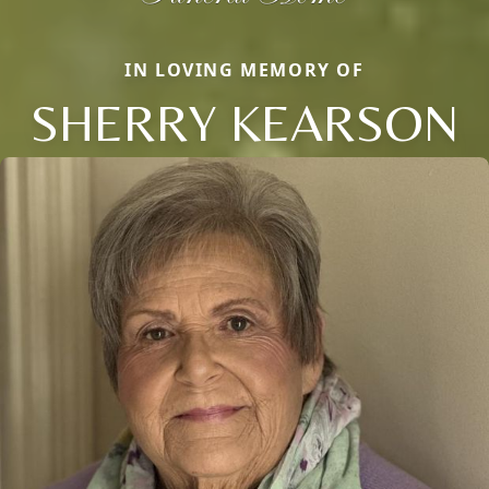
IN LOVING MEMORY OF
SHERRY KEARSON