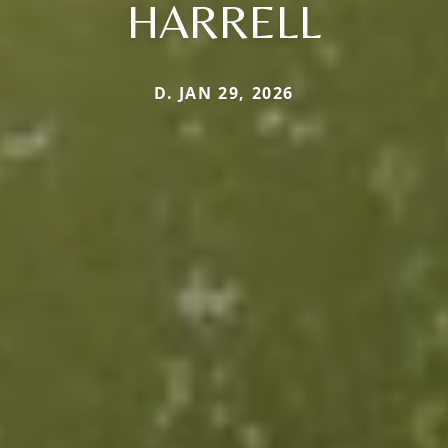
HARRELL
D. JAN 29, 2026