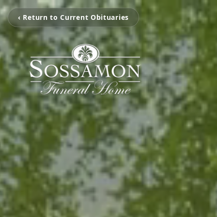
‹ Return to Current Obituaries