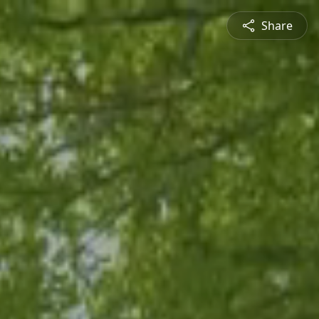
Share