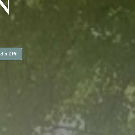
N
d a Gift