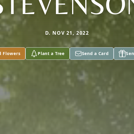
STEVENSO
D. NOV 21, 2022
d Flowers
Plant a Tree
Send a Card
Sen