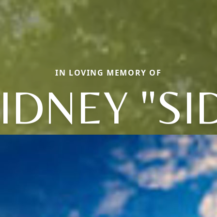
IN LOVING MEMORY OF
IDNEY "SI