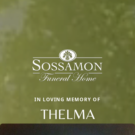
IN LOVING MEMORY OF
THELMA