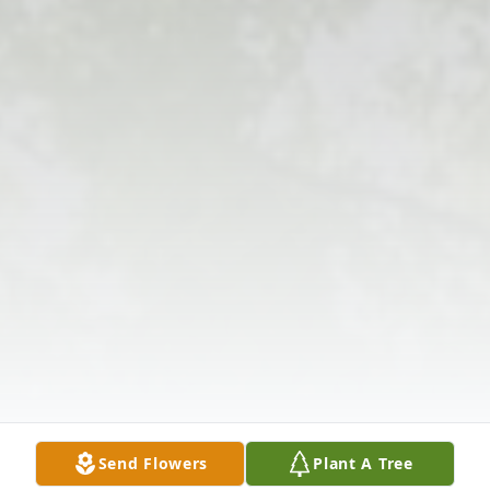
Send Flowers
Plant A Tree