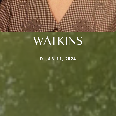
WATKINS
D. JAN 11, 2024