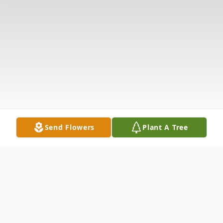
Send Flowers
Plant A Tree