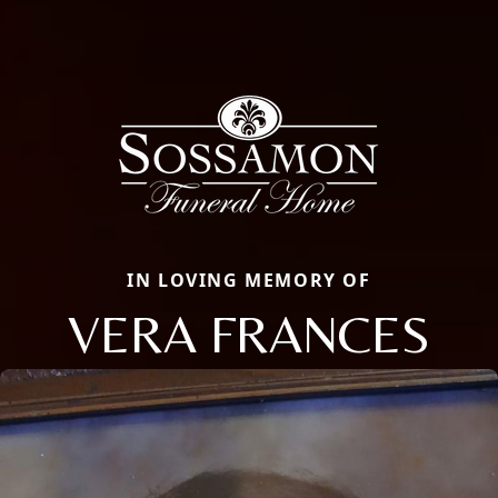
IN LOVING MEMORY OF
VERA FRANCES