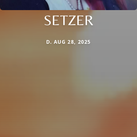
SETZER
D. AUG 28, 2025