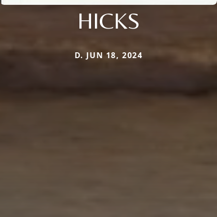
HICKS
D. JUN 18, 2024