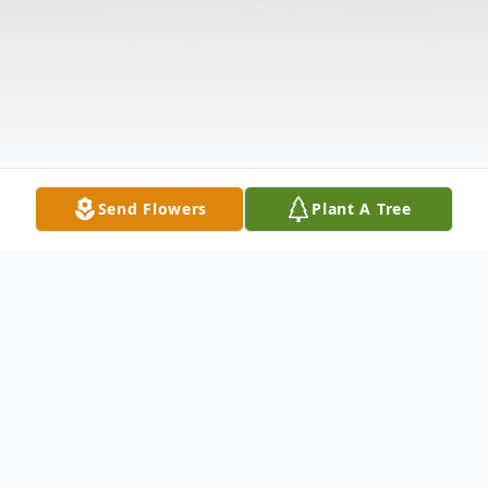
Send Flowers
Plant A Tree
Obituary