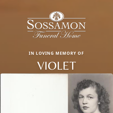
IN LOVING MEMORY OF
VIOLET