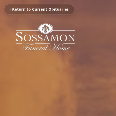
‹ Return to Current Obituaries