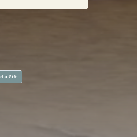
d a Gift