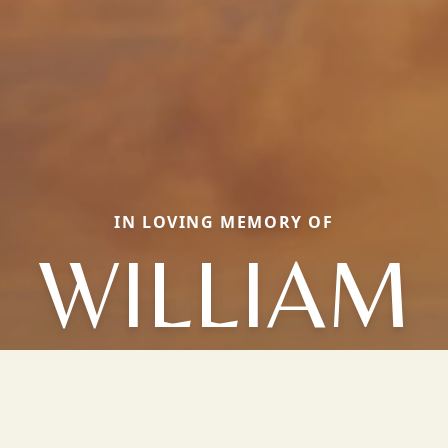
IN LOVING MEMORY OF
WILLIAM