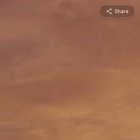
Share