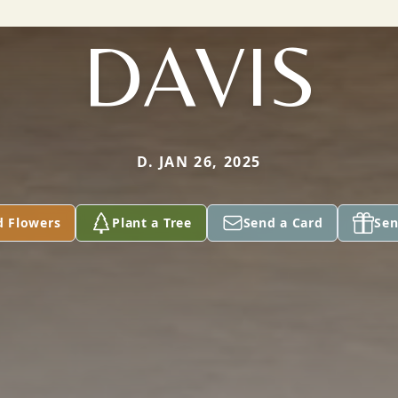
DAVIS
D. JAN 26, 2025
d Flowers
Plant a Tree
Send a Card
Sen