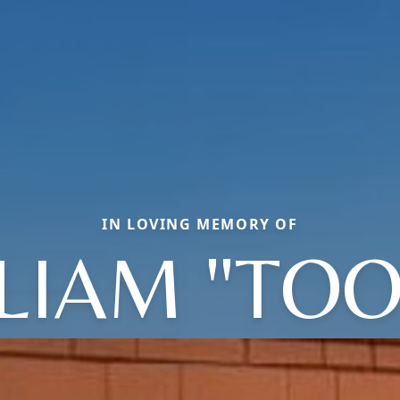
IN LOVING MEMORY OF
LIAM "TOO