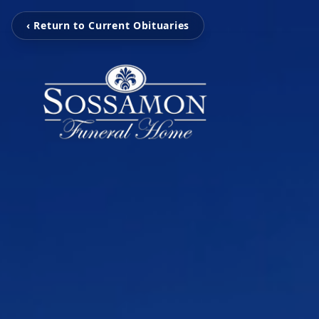
‹ Return to Current Obituaries