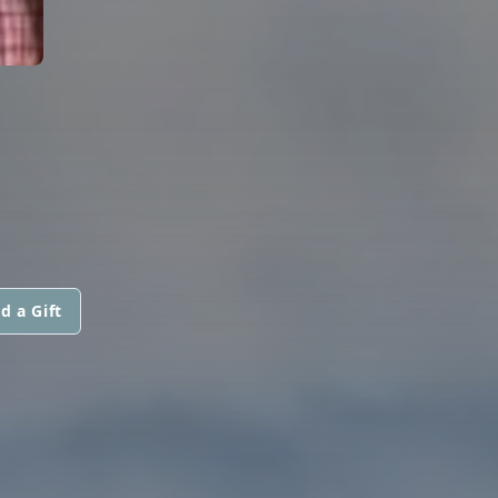
d a Gift