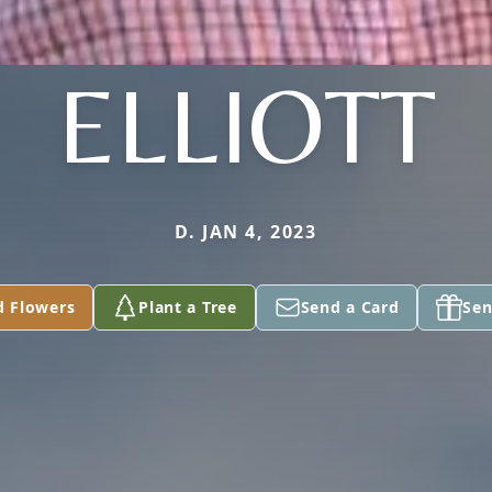
ELLIOTT
D. JAN 4, 2023
d Flowers
Plant a Tree
Send a Card
Sen