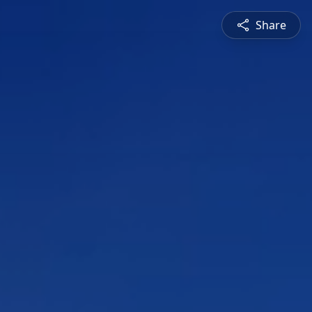
Share