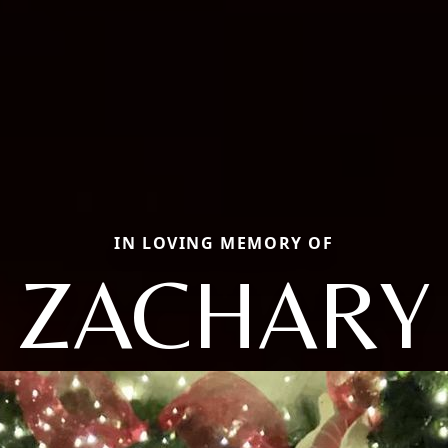
IN LOVING MEMORY OF
ZACHARY