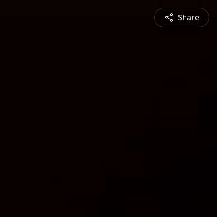
Share