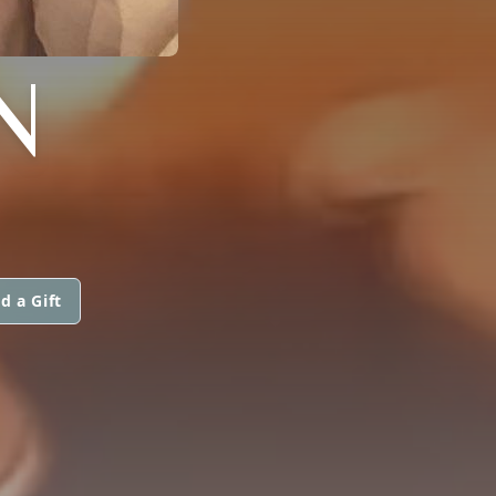
N
d a Gift