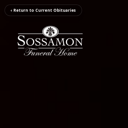
‹ Return to Current Obituaries