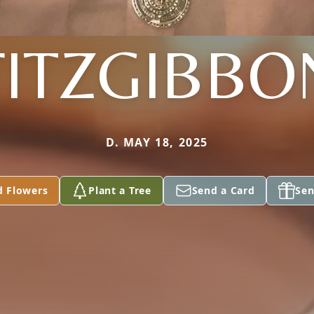
FITZGIBBO
D. MAY 18, 2025
d Flowers
Plant a Tree
Send a Card
Sen